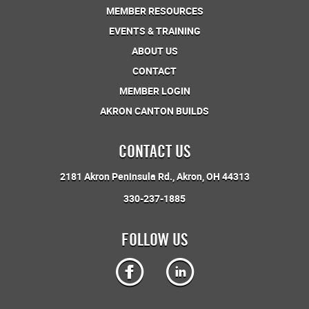
MEMBER RESOURCES
EVENTS & TRAINING
ABOUT US
CONTACT
MEMBER LOGIN
AKRON CANTON BUILDS
CONTACT US
2181 Akron Peninsula Rd.
Akron, OH 44313
330-237-1885
FOLLOW US