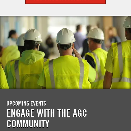
UPCOMING EVENTS
ENGAGE WITH THE AGC
COMMUNITY