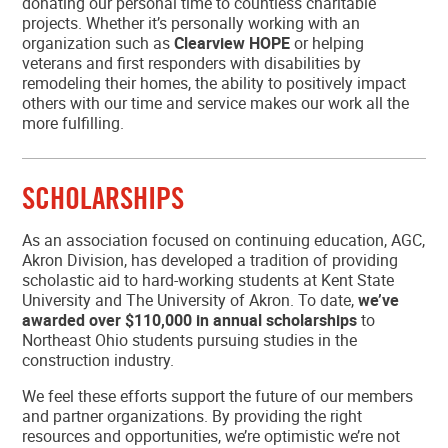
donating our personal time to countless charitable
projects. Whether it’s personally working with an
organization such as
Clearview HOPE
or helping
veterans and first responders with disabilities by
remodeling their homes, the ability to positively impact
others with our time and service makes our work all the
more fulfilling.
SCHOLARSHIPS
As an association focused on continuing education, AGC,
Akron Division, has developed a tradition of providing
scholastic aid to hard-working students at Kent State
University and The University of Akron. To date,
we’ve
awarded over $110,000 in annual scholarships
to
Northeast Ohio students pursuing studies in the
construction industry.
We feel these efforts support the future of our members
and partner organizations. By providing the right
resources and opportunities, we’re optimistic we’re not