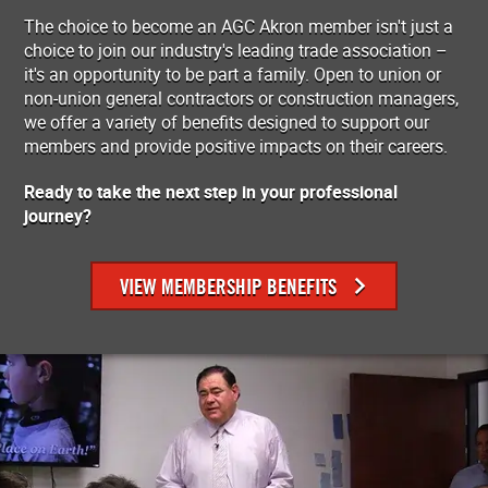
The choice to become an AGC Akron member isn't just a
choice to join our industry's leading trade association –
it's an opportunity to be part a family. Open to union or
non-union general contractors or construction managers,
we offer a variety of benefits designed to support our
members and provide positive impacts on their careers.
Ready to take the next step in your professional
journey?
VIEW MEMBERSHIP BENEFITS