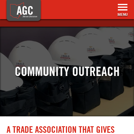
HOME
BECOME A MEMBER
COMMUNITY OUTREACH
MEMBER RESOURCES
EVENTS & TRAINING
ABOUT US
CONTACT
A TRADE ASSOCIATION THAT GIVES
SEARCH