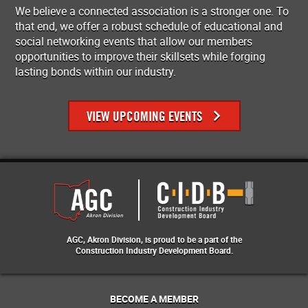
We believe a connected association is a stronger one. To
that end, we offer a robust schedule of educational and
social networking events that allow our members
opportunities to improve their skillsets while forging
lasting bonds within our industry.
VIEW UPCOMING EVENTS
AGC, Akron Division, is proud to be a part of the
Construction Industry Development Board.
BECOME A MEMBER