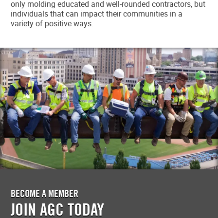
only molding educated and well-rounded contractors, but
individuals that can impact their communities in a
variety of positive ways.
BECOME A MEMBER
JOIN AGC TODAY