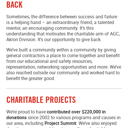
BACK
MEMBER LOGIN
Sometimes, the difference between success and failure
is a helping hand – an extraordinary friend, a talented
mentor, an encouraging community. It’s this
understanding that motivates the charitable arm of AGC,
Akron Division. It’s our opportunity to give back.
We’ve built a community within a community by giving
general contractors a place to come together and benefit
from our educational and safety resources,
representation, networking opportunities and more. We’ve
also reached outside our community and worked hard to
benefit the greater good.
CHARITABLE PROJECTS
We’re proud to have
contributed over $220,000 in
donations
since 2002 to various programs and causes in
our area, including
Project Summit
. We’ve also enjoyed