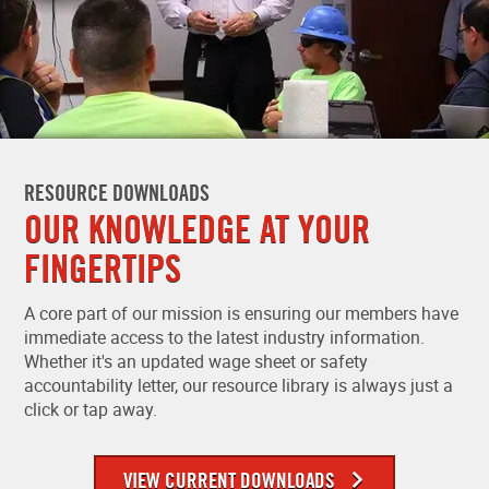
RESOURCE DOWNLOADS
OUR KNOWLEDGE AT YOUR
FINGERTIPS
A core part of our mission is ensuring our members have
immediate access to the latest industry information.
Whether it's an updated wage sheet or safety
accountability letter, our resource library is always just a
click or tap away.
VIEW CURRENT DOWNLOADS