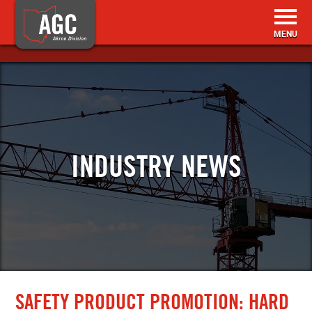
HOME
BECOME A MEMBER
INDUSTRY NEWS
MEMBER RESOURCES
EVENTS & TRAINING
ABOUT US
CONTACT
SAFETY PRODUCT PROMOTION: HARD
SEARCH