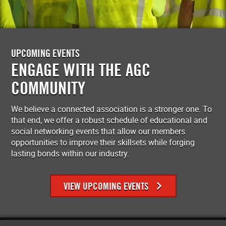
UPCOMING EVENTS
ENGAGE WITH THE AGC
COMMUNITY
We believe a connected association is a stronger one. To
that end, we offer a robust schedule of educational and
social networking events that allow our members
opportunities to improve their skillsets while forging
lasting bonds within our industry.
VIEW UPCOMING EVENTS