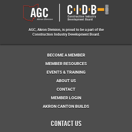
AGC, Akron Division, is proud to be a part of the
Construction Industry Development Board.
BECOME A MEMBER
MEMBER RESOURCES
EVENTS & TRAINING
ABOUT US
CONTACT
MEMBER LOGIN
AKRON CANTON BUILDS
CONTACT US