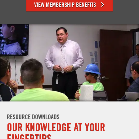
VIEW MEMBERSHIP BENEFITS
RESOURCE DOWNLOADS
OUR KNOWLEDGE AT YOUR
FINGERTIPS