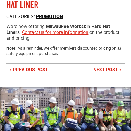
HAT LINER
MEMBER LOGIN
CATEGORIES:
PROMOTION
We’re now offering
Milwaukee Workskin Hard Hat
Liner
s.
Contact us for more information
on the product
and pricing.
Note:
As a reminder, we offer members discounted pricing on
all
safety equipment purchases.
« PREVIOUS POST
NEXT POST »