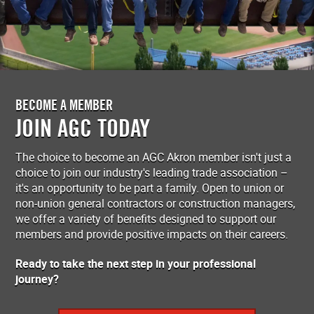
BECOME A MEMBER
JOIN AGC TODAY
The choice to become an AGC Akron member isn't just a
choice to join our industry's leading trade association –
it's an opportunity to be part a family. Open to union or
non-union general contractors or construction managers,
we offer a variety of benefits designed to support our
members and provide positive impacts on their careers.
Ready to take the next step in your professional
journey?