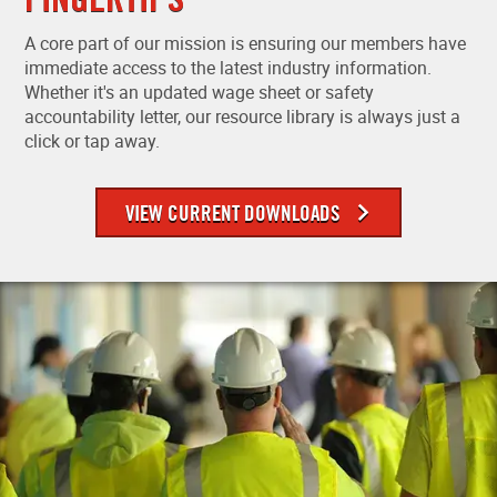
A core part of our mission is ensuring our members have
immediate access to the latest industry information.
Whether it's an updated wage sheet or safety
accountability letter, our resource library is always just a
click or tap away.
VIEW CURRENT DOWNLOADS